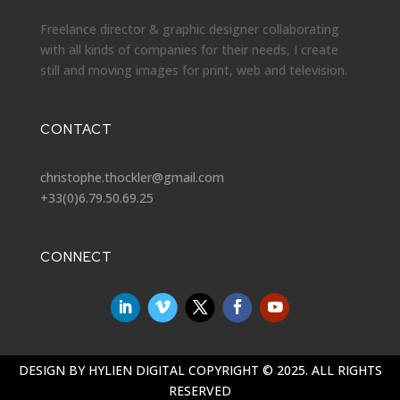
Freelance director & graphic designer collaborating
with all kinds of companies for their needs, I create
still and moving images for print, web and television.
CONTACT
christophe.thockler@gmail.com
+33(0)6.79.50.69.25
CONNECT
DESIGN BY
HYLIEN DIGITAL
COPYRIGHT © 2025. ALL RIGHTS
RESERVED