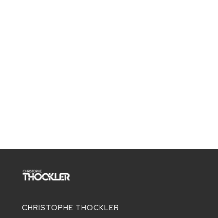
CHRISTOPHE THOCKLER