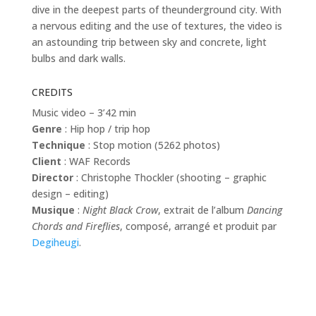
dive in the deepest parts of theunderground city. With
a nervous editing and the use of textures, the video is
an astounding trip between sky and concrete, light
bulbs and dark walls.
CREDITS
Music video – 3’42 min
Genre
: Hip hop / trip hop
Technique
: Stop motion (5262 photos)
Client
: WAF Records
Director
: Christophe Thockler (shooting – graphic
design – editing)
Musique
:
Night Black Crow
, extrait de l’album
Dancing
Chords and Fireflies
, composé, arrangé et produit par
Degiheugi
.