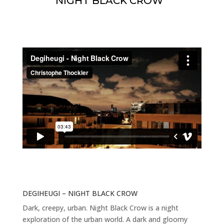
NIGHT BLACK CROW
DEGIHEUGI – NIGHT BLACK CROW
Dark, creepy, urban. Night Black Crow is a night
exploration of the urban world. A dark and gloomy