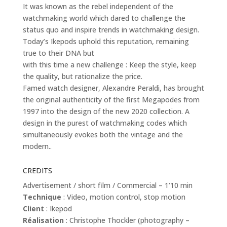
It was known as the rebel independent of the
watchmaking world which dared to challenge the
status quo and inspire trends in watchmaking design.
Today’s Ikepods uphold this reputation, remaining
true to their DNA but
with this time a new challenge : Keep the style, keep
the quality, but rationalize the price.
Famed watch designer, Alexandre Peraldi, has brought
the original authenticity of the first Megapodes from
1997 into the design of the new 2020 collection. A
design in the purest of watchmaking codes which
simultaneously evokes both the vintage and the
modern..
CREDITS
Advertisement / short film / Commercial – 1’10 min
Technique
: Video, motion control, stop motion
Client
: Ikepod
Réalisation
: Christophe Thockler (photography –