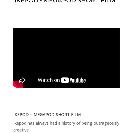
IKEPOD - MEGAPOD SHORT FILM
IKEPOD – MEGAPOD SHORT FILM
Ikepod has always had a history of being outrageously
creative.