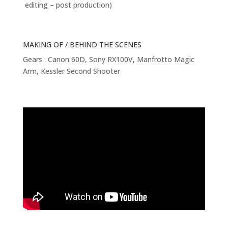
editing – post production)
MAKING OF / BEHIND THE SCENES
Gears : Canon 60D, Sony RX100V, Manfrotto Magic
Arm, Kessler Second Shooter