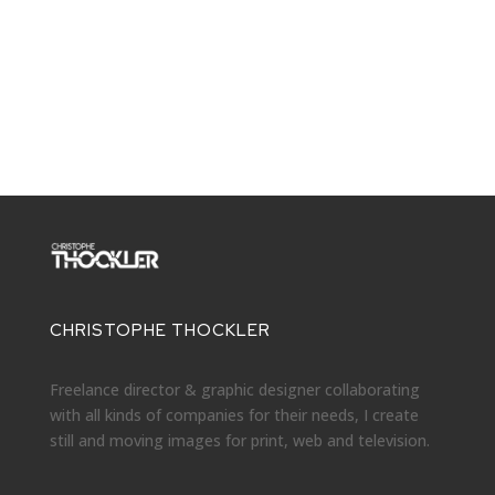
CHRISTOPHE THOCKLER
Freelance director & graphic designer collaborating
with all kinds of companies for their needs, I create
still and moving images for print, web and television.