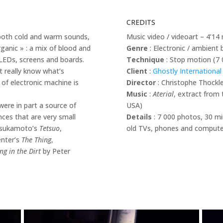
CREDITS
g both cold and warm sounds,
Music video / videoart – 4’14
rganic » : a mix of blood and
Genre
: Electronic / ambient 
LEDs, screens and boards.
Technique
: Stop motion (7 
’t really know what’s
Client
:
Ghostly International
of electronic machine is
Director
: Christophe Thockl
Music
:
Aterial
, extract from 
ere in part a source of
USA)
nces that are very small
Details
: 7 000 photos, 30 mi
 Tsukamoto’s
Tetsuo
,
old TVs, phones and computers
enter’s
The Thing
,
ng in the Dirt
by Peter