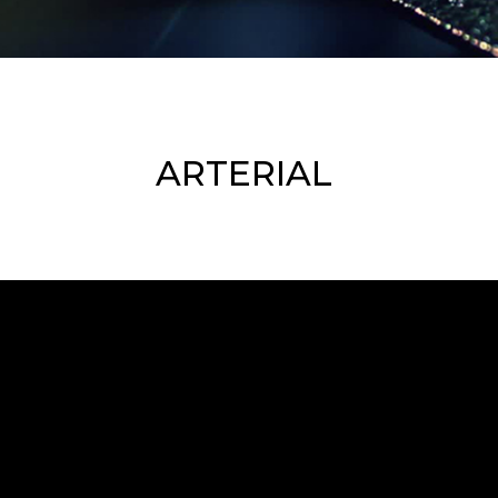
ARTERIAL