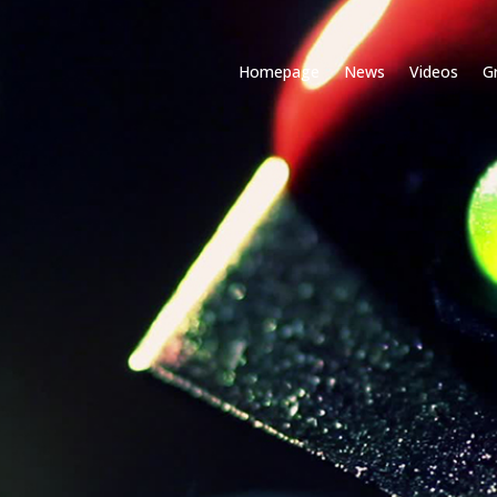
Homepage
News
Videos
G