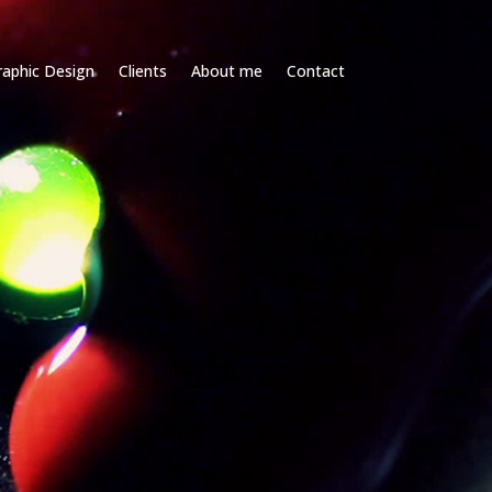
raphic Design
Clients
About me
Contact