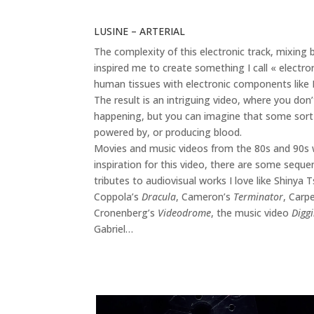
LUSINE – ARTERIAL
The complexity of this electronic track, mixin
inspired me to create something I call « electro
human tissues with electronic components like 
The result is an intriguing video, where you don
happening, but you can imagine that some sort 
powered by, or producing blood.
Movies and music videos from the 80s and 90s w
inspiration for this video, there are some seque
tributes to audiovisual works I love like Shinya
Coppola’s
Dracula
, Cameron’s
Terminator
, Carp
Cronenberg’s
Videodrome
, the music video
Diggi
Gabriel…