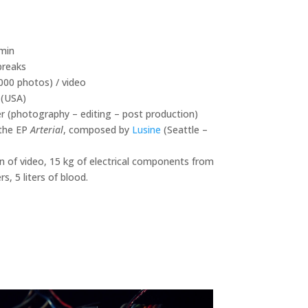
 min
breaks
000 photos) / video
(USA)
er (photography – editing – post production)
the EP
Arterial
, composed by
Lusine
(Seattle –
n of video, 15 kg of electrical components from
, 5 liters of blood.